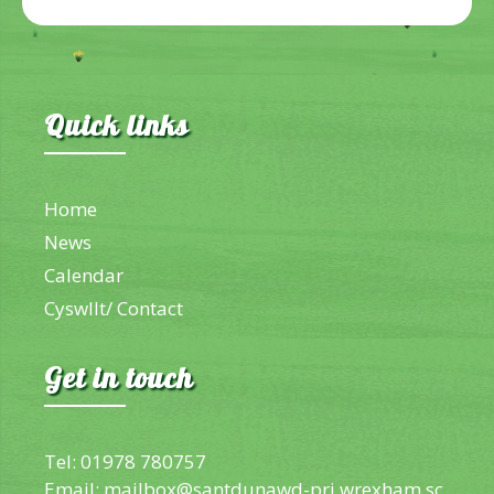
Quick links
Home
News
Calendar
Cyswllt/ Contact
Get in touch
Tel: 01978 780757
Email:
mailbox@santdunawd-pri.wrexham.sc