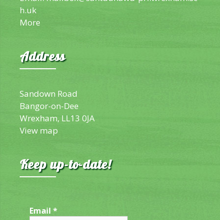
h.uk
More
Address
Sandown Road
Bangor-on-Dee
Wrexham, LL13 0JA
View map
Keep up-to-date!
Email
*