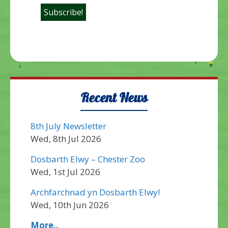
Recent News
8th July Newsletter
Wed, 8th Jul 2026
Dosbarth Elwy – Chester Zoo
Wed, 1st Jul 2026
Archfarchnad yn Dosbarth Elwy!
Wed, 10th Jun 2026
More..