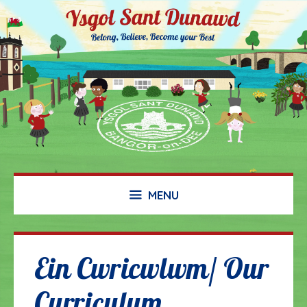
Skip
to
content
MENU
Ein Cwricwlwm/ Our