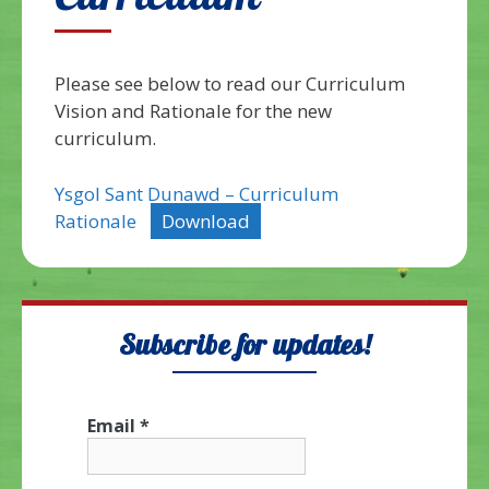
Curriculum
Please see below to read our Curriculum
Vision and Rationale for the new
curriculum.
Ysgol Sant Dunawd – Curriculum
Rationale
Download
Subscribe for updates!
Email
*