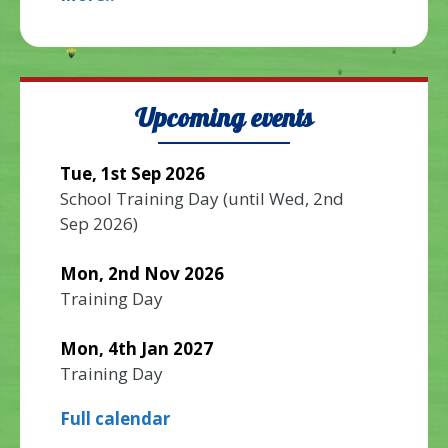
Upcoming events
Tue, 1st Sep 2026
School Training Day
(until
Wed, 2nd
Sep 2026
)
Mon, 2nd Nov 2026
Training Day
Mon, 4th Jan 2027
Training Day
Full calendar