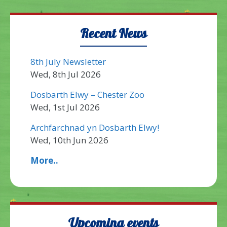
Recent News
8th July Newsletter
Wed, 8th Jul 2026
Dosbarth Elwy – Chester Zoo
Wed, 1st Jul 2026
Archfarchnad yn Dosbarth Elwy!
Wed, 10th Jun 2026
More..
Upcoming events