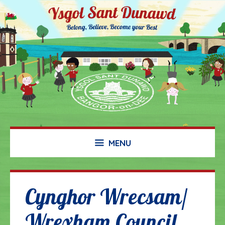
Skip
to
content
MENU
Cynghor Wrecsam/