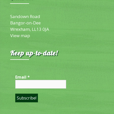
Sandown Road
Bangor-on-Dee
Wrexham, LL13 0JA
View map
Keep up-to-date!
Email
*