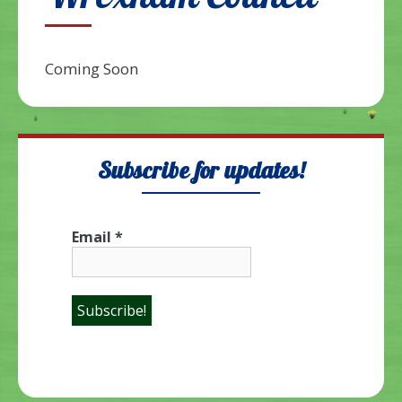
Wrexham Council
Coming Soon
Subscribe for updates!
Email
*