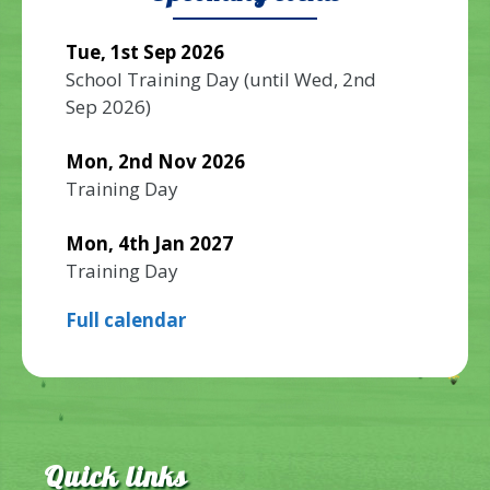
Tue, 1st Sep 2026
School Training Day
(until
Wed, 2nd
Sep 2026
)
Mon, 2nd Nov 2026
Training Day
Mon, 4th Jan 2027
Training Day
Full calendar
Quick links