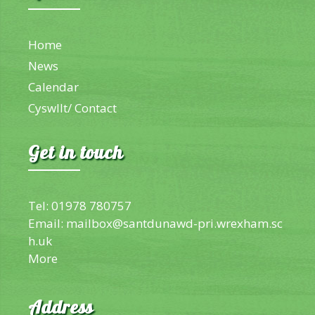
Home
News
Calendar
Cyswllt/ Contact
Get in touch
Tel: 01978 780757
Email:
mailbox@santdunawd-pri.wrexham.sc
h.uk
More
Address