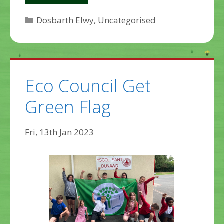
Categories
Dosbarth Elwy
,
Uncategorised
Eco Council Get
Green Flag
Fri, 13th Jan 2023