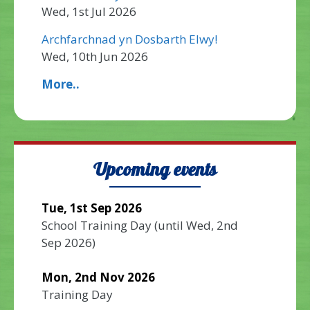
Wed, 1st Jul 2026
Archfarchnad yn Dosbarth Elwy!
Wed, 10th Jun 2026
More..
Upcoming events
Tue, 1st Sep 2026
School Training Day
(until
Wed, 2nd
Sep 2026
)
Mon, 2nd Nov 2026
Training Day