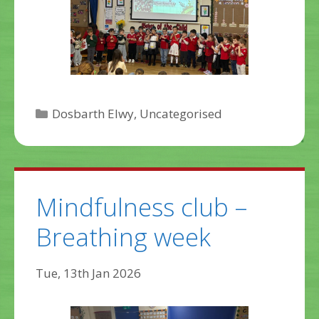
Categories
Dosbarth Elwy
,
Uncategorised
Mindfulness club –
Breathing week
Tue, 13th Jan 2026