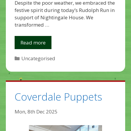
Despite the poor weather, we embraced the
festive spirit during today’s Rudolph Run in
support of Nightingale House. We
transformed …
Read more
Categories
Uncategorised
Coverdale Puppets
Mon, 8th Dec 2025