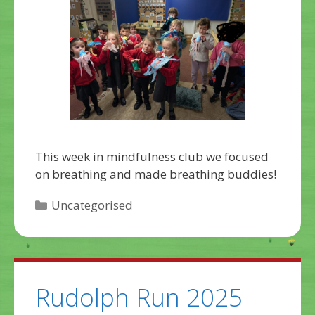
This week in mindfulness club we focused
on breathing and made breathing buddies!
Categories
Uncategorised
Rudolph Run 2025