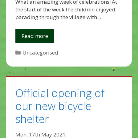
What an amazing week of celebrations! At
the start of the week the children enjoyed
parading through the village with …
Read more
Categories
Uncategorised
Official opening of
our new bicycle
shelter
Mon, 17th May 2021