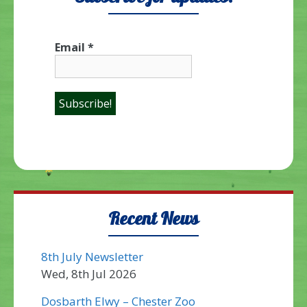
Email
*
Recent News
8th July Newsletter
Wed, 8th Jul 2026
Dosbarth Elwy – Chester Zoo