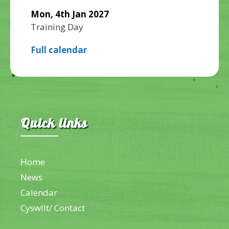
Mon, 4th Jan 2027
Training Day
Full calendar
Quick links
Home
News
Calendar
Cyswllt/ Contact