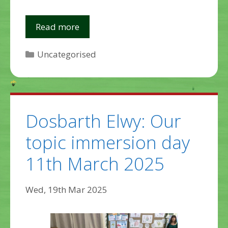
Read more
Categories
Uncategorised
Dosbarth Elwy: Our
topic immersion day
11th March 2025
Wed, 19th Mar 2025