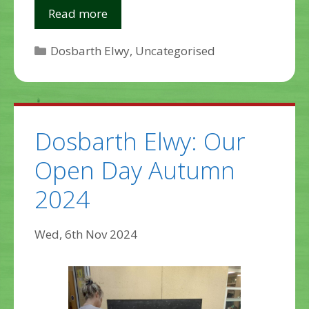
Read more
Categories
Dosbarth Elwy
,
Uncategorised
Dosbarth Elwy: Our
Open Day Autumn
2024
Wed, 6th Nov 2024