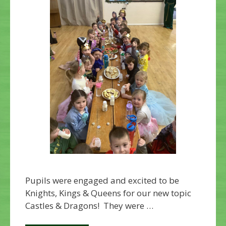
Pupils were engaged and excited to be
Knights, Kings & Queens for our new topic
Castles & Dragons! They were …