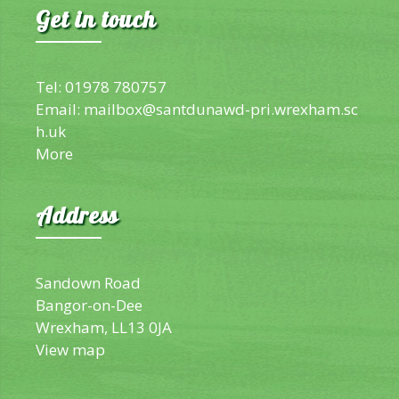
Get in touch
Tel: 01978 780757
Email:
mailbox@santdunawd-pri.wrexham.sc
h.uk
More
Address
Sandown Road
Bangor-on-Dee
Wrexham, LL13 0JA
View map