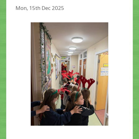
Mon, 15th Dec 2025