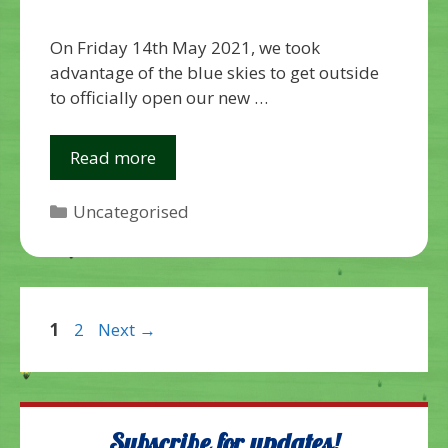
On Friday 14th May 2021, we took
advantage of the blue skies to get outside
to officially open our new …
Read more
Categories
Uncategorised
Page
Page
1
2
Next
→
Subscribe for updates!