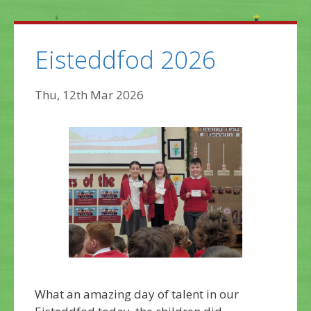
Eisteddfod 2026
Thu, 12th Mar 2026
What an amazing day of talent in our