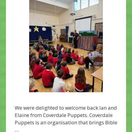
We were delighted to welcome back Ian and
Elaine from Coverdale Puppets. Coverdale
Puppets is an organisation that brings Bible
…