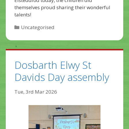
Eisteddfod today, the children did
themselves proud sharing their wonderful
talents!
Categories
Uncategorised
Dosbarth Elwy St
Davids Day assembly
Tue, 3rd Mar 2026