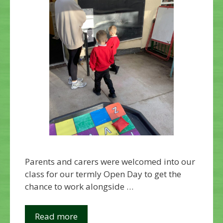
Parents and carers were welcomed into our
class for our termly Open Day to get the
chance to work alongside …
Read more