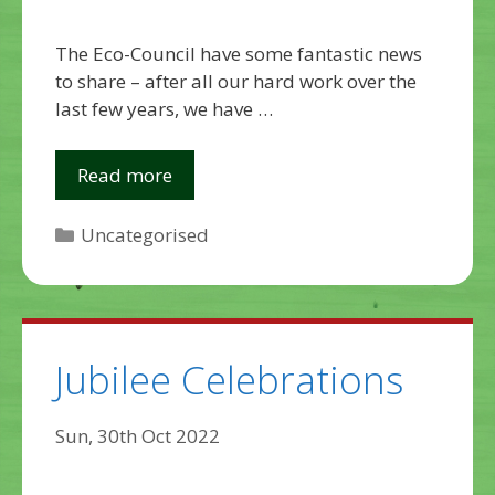
The Eco-Council have some fantastic news
to share – after all our hard work over the
last few years, we have …
Read more
Categories
Uncategorised
Jubilee Celebrations
Sun, 30th Oct 2022