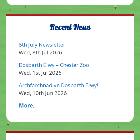
Recent News
8th July Newsletter
Wed, 8th Jul 2026
Dosbarth Elwy – Chester Zoo
Wed, 1st Jul 2026
Archfarchnad yn Dosbarth Elwy!
Wed, 10th Jun 2026
More..