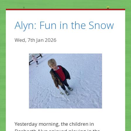
Alyn: Fun in the Snow
Wed, 7th Jan 2026
Yesterday morning, the children in