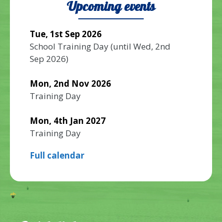
Upcoming events
Tue, 1st Sep 2026
School Training Day
(until
Wed, 2nd
Sep 2026
)
Mon, 2nd Nov 2026
Training Day
Mon, 4th Jan 2027
Training Day
Full calendar