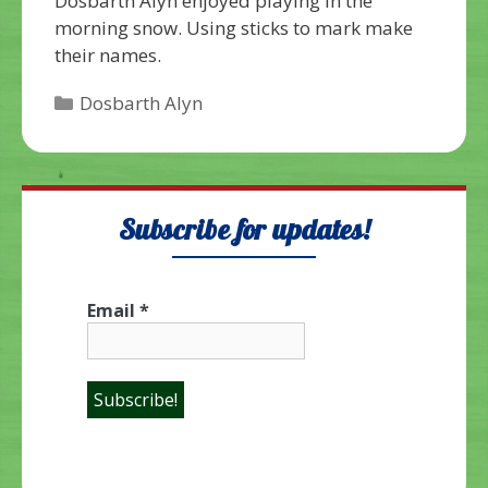
Dosbarth Alyn enjoyed playing in the
morning snow. Using sticks to mark make
their names.
Categories
Dosbarth Alyn
Subscribe for updates!
Email
*