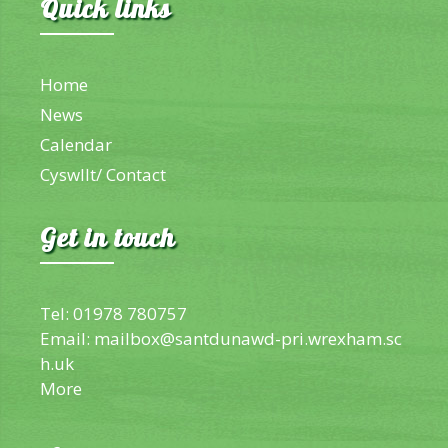
Quick links
Home
News
Calendar
Cyswllt/ Contact
Get in touch
Tel: 01978 780757
Email:
mailbox@santdunawd-pri.wrexham.sc
h.uk
More