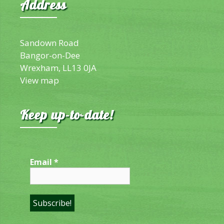
Address
Sandown Road
Bangor-on-Dee
Wrexham, LL13 0JA
View map
Keep up-to-date!
Email
*