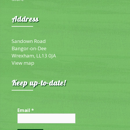
Address
Sandown Road
Bangor-on-Dee
Wrexham, LL13 0JA
View map
Keep up-to-date!
Email
*