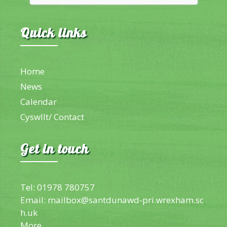
Quick links
Home
News
Calendar
Cyswllt/ Contact
Get in touch
Tel: 01978 780757
Email:
mailbox@santdunawd-pri.wrexham.sc
h.uk
More